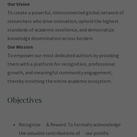
Our Vision
To create a powerful, interconnected global network of
researchers who drive innovation, uphold the highest
standards of academic excellence, and democratize
knowledge dissemination across borders.
Our Mission
To empower our most dedicated authors by providing
them with a platform for recognition, professional
growth, and meaningful community engagement,
thereby enriching the entire academic ecosystem.
Objectives
Recognize & Reward: To formally acknowledge
the valuable contributions of our prolific