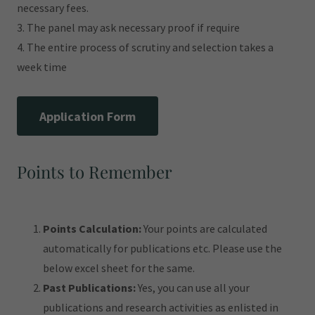
necessary fees.
3. The panel may ask necessary proof if require
4. The entire process of scrutiny and selection takes a
week time
Application Form
Points to Remember
Points Calculation:
Your points are calculated
automatically for publications etc. Please use the
below excel sheet for the same.
Past Publications:
Yes, you can use all your
publications and research activities as enlisted in