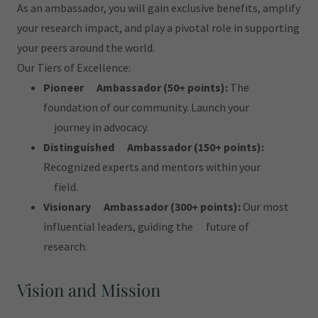
As an ambassador, you will gain exclusive benefits, amplify
your research impact, and play a pivotal role in supporting
your peers around the world.
Our Tiers of Excellence:
Pioneer Ambassador (50+ points):
The
foundation of our community. Launch your
journey in advocacy.
Distinguished Ambassador (150+ points):
Recognized experts and mentors within your
field.
Visionary Ambassador (300+ points):
Our most
influential leaders, guiding the future of
research.
Vision and Mission