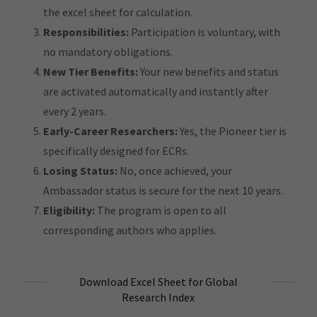
the excel sheet for calculation.
Responsibilities:
Participation is voluntary, with
no mandatory obligations.
New Tier Benefits:
Your new benefits and status
are activated automatically and instantly after
every 2 years.
Early-Career Researchers:
Yes, the Pioneer tier is
specifically designed for ECRs.
Losing Status:
No, once achieved, your
Ambassador status is secure for the next 10 years.
Eligibility:
The program is open to all
corresponding authors who applies.
Download Excel Sheet for Global
Research Index