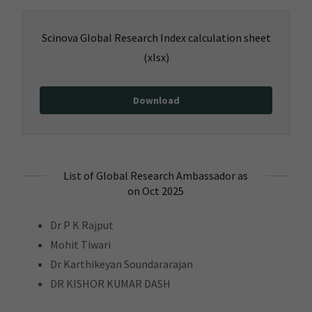
Scinova Global Research Index calculation sheet
(xlsx)
Download
List of Global Research Ambassador as
on Oct 2025
Dr P K Rajput
Mohit Tiwari
Dr Karthikeyan Soundararajan
DR KISHOR KUMAR DASH