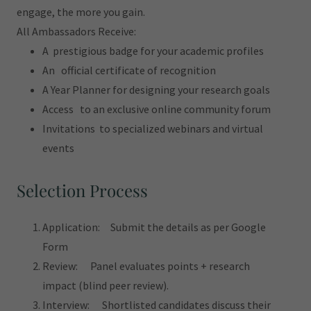
engage, the more you gain.
All Ambassadors Receive:
A prestigious badge for your academic profiles
An official certificate of recognition
A Year Planner for designing your research goals
Access to an exclusive online community forum
Invitations to specialized webinars and virtual
events
Selection Process
Application: Submit the details as per Google
Form
Review: Panel evaluates points + research
impact (blind peer review).
Interview: Shortlisted candidates discuss their