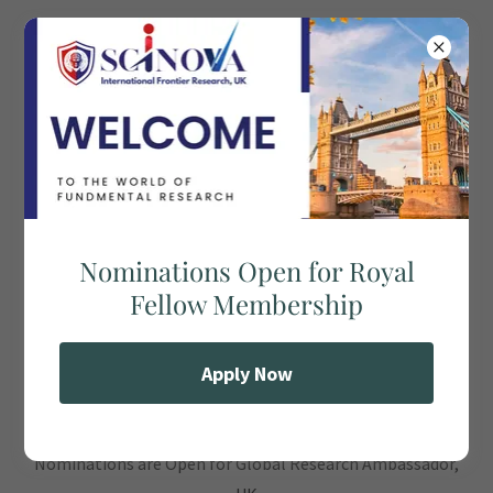
SCINOVA INTERNATIONAL
FRONTIER RESEARCH (SIRF), UK
Global Research Ambassador, UK
Nominations Open for Royal
Fellow Membership
Apply Now
Nominations are Open for Global Research Ambassador,