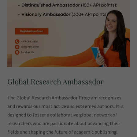
Global Research Ambassador
The Global Research Ambassador Program recognizes
and rewards our most active and esteemed authors. It is
designed to foster a collaborative global network of
researchers who are passionate about advancing their
fields and shaping the future of academic publishing.