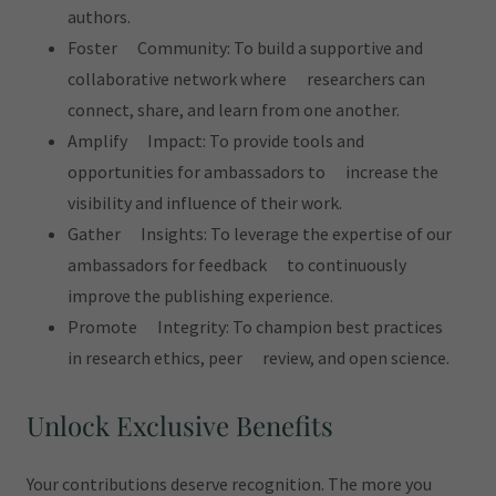
authors.
Foster Community: To build a supportive and
collaborative network where researchers can
connect, share, and learn from one another.
Amplify Impact: To provide tools and
opportunities for ambassadors to increase the
visibility and influence of their work.
Gather Insights: To leverage the expertise of our
ambassadors for feedback to continuously
improve the publishing experience.
Promote Integrity: To champion best practices
in research ethics, peer review, and open science.
Unlock Exclusive Benefits
Your contributions deserve recognition. The more you