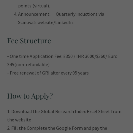
points (virtual).
Announcement: Quarterly inductions via
Scinova’s website/LinkedIn.
Fee Structure
- One time Application Fee: £350 / INR 3000/$360/ Euro
345(non-refundable).
- Free renewal of GRI after every 05 years
How to Apply?
1. Download the Global Research Index Excel Sheet from
the website
2. Fill the Complete the Google Form and pay the