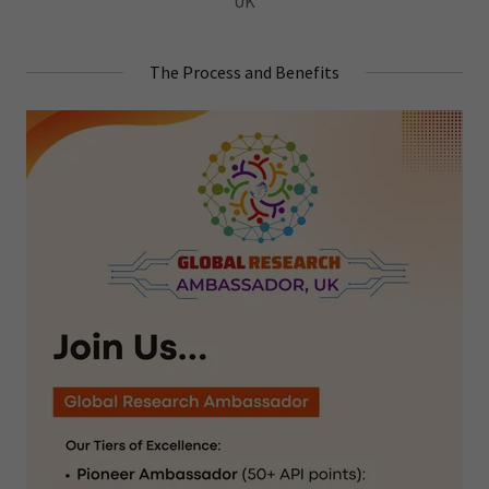
UK
The Process and Benefits